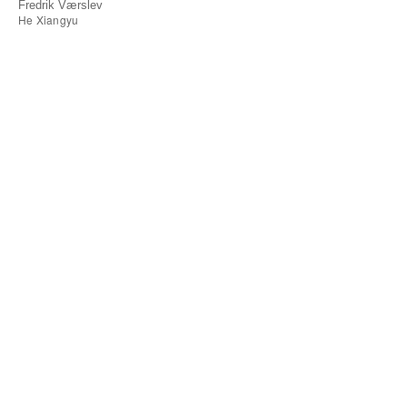
Fredrik Værslev
He Xiangyu