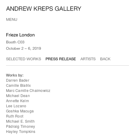
MENU
Frieze London
Booth C03
October 2 – 6, 2019
SELECTED WORKS
PRESS RELEASE
ARTISTS
BACK
Works by:
Darren Bader
Camille Blatrix
Marc Camille Chaimowicz
Michael Dean
Annette Kelm
Lee Lozano
Goshka Macuga
Ruth Root
Michael E. Smith
Pádraig Timoney
Hayley Tompkins